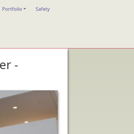
Portfolio
Safety
er -