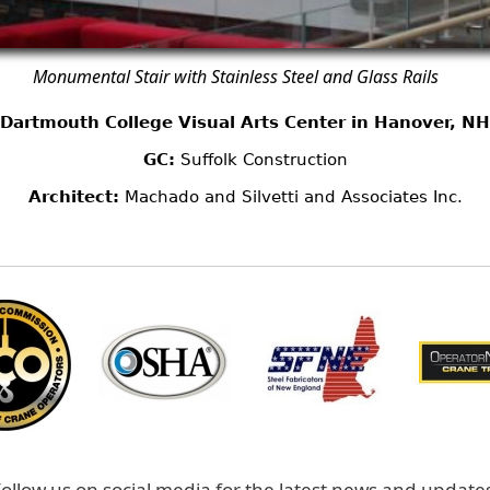
Monumental Stair with Stainless Steel and Glass Rails
Dartmouth College Visual Arts Center in Hanover, NH
GC:
Suffolk Construction
Architect:
Machado and Silvetti and Associates Inc.
ollow us on social media for the latest news and update