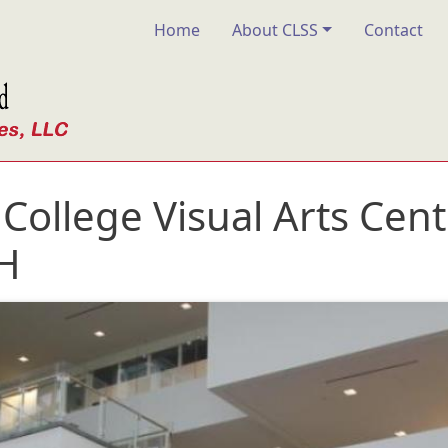
Main navigation
Home
About CLSS
Contact
ollege Visual Arts Cent
H